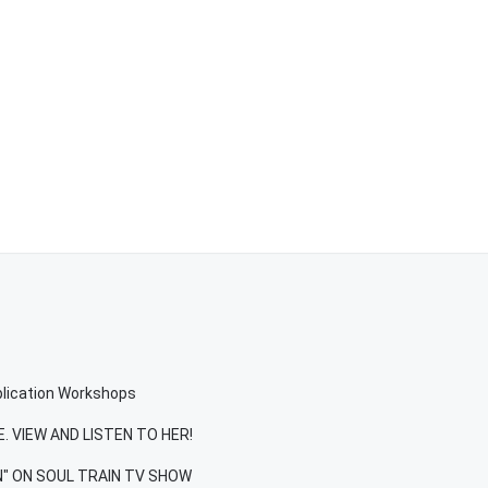
plication Workshops
. VIEW AND LISTEN TO HER!
IN" ON SOUL TRAIN TV SHOW