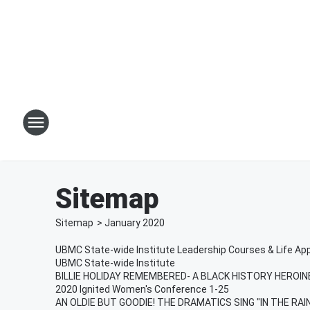
Sitemap
Sitemap
>
January
2020
UBMC State-wide Institute Leadership Courses & Life Ap
UBMC State-wide Institute
BILLIE HOLIDAY REMEMBERED- A BLACK HISTORY HEROINE
2020 Ignited Women's Conference 1-25
AN OLDIE BUT GOODIE! THE DRAMATICS SING "IN THE RA