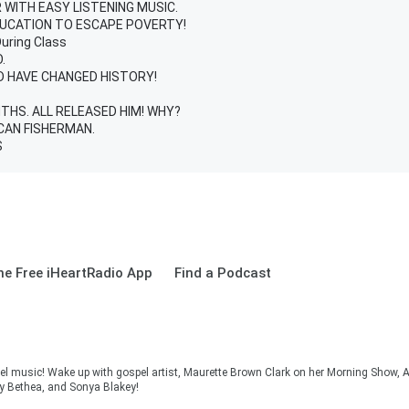
WITH EASY LISTENING MUSIC.
DUCATION TO ESCAPE POVERTY!
During Class
.
D HAVE CHANGED HISTORY!
HS. ALL RELEASED HIM! WHY?
CAN FISHERMAN.
S
e Free iHeartRadio App
Find a Podcast
el music! Wake up with gospel artist, Maurette Brown Clark on her Morning Show, A
cy Bethea, and Sonya Blakey!