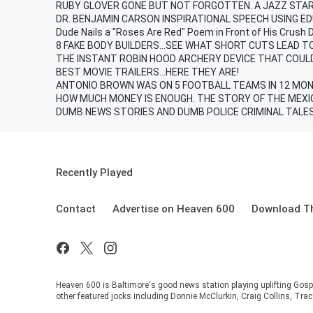
RUBY GLOVER GONE BUT NOT FORGOTTEN. A JAZZ STAR 
DR. BENJAMIN CARSON INSPIRATIONAL SPEECH USING E
Dude Nails a "Roses Are Red" Poem in Front of His Crush 
8 FAKE BODY BUILDERS...SEE WHAT SHORT CUTS LEAD TO
THE INSTANT ROBIN HOOD ARCHERY DEVICE THAT COUL
BEST MOVIE TRAILERS...HERE THEY ARE!
ANTONIO BROWN WAS ON 5 FOOTBALL TEAMS IN 12 MONT
HOW MUCH MONEY IS ENOUGH. THE STORY OF THE MEXI
DUMB NEWS STORIES AND DUMB POLICE CRIMINAL TALE
Recently Played
Contact
Advertise on Heaven 600
Download Th
Heaven 600 is Baltimore's good news station playing uplifting Gosp
other featured jocks including Donnie McClurkin, Craig Collins, Tra