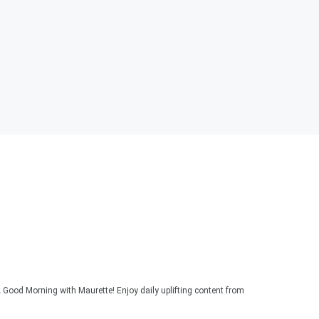
 Good Morning with Maurette! Enjoy daily uplifting content from