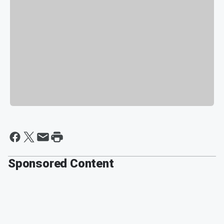
Sponsored Content