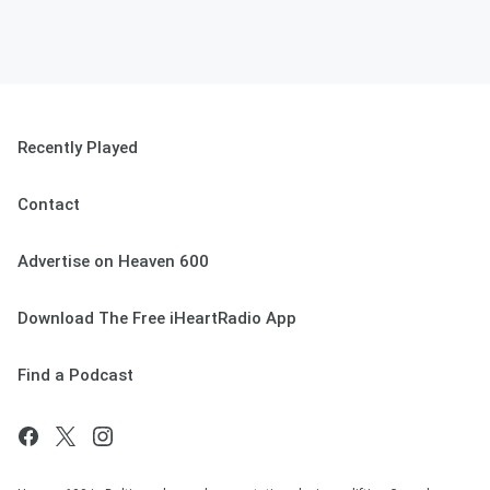
Recently Played
Contact
Advertise on Heaven 600
Download The Free iHeartRadio App
Find a Podcast