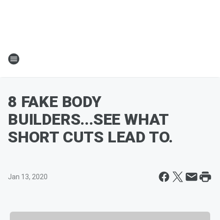
8 FAKE BODY
BUILDERS...SEE WHAT
SHORT CUTS LEAD TO.
Jan 13, 2020