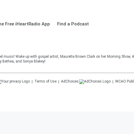
e Free iHeartRadio App
Find a Podcast
el music! Wake up with gospel artist, Maurette Brown Clark on her Morning Show, A
cy Bethea, and Sonya Blakey!
Terms of Use
AdChoices
WCAO
Publ