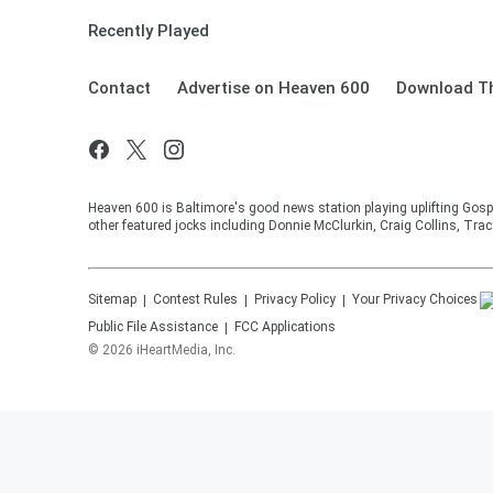
Recently Played
Contact
Advertise on Heaven 600
Download Th
Heaven 600 is Baltimore's good news station playing uplifting Gosp
other featured jocks including Donnie McClurkin, Craig Collins, Tra
Sitemap
Contest Rules
Privacy Policy
Your Privacy Choices
Public File Assistance
FCC Applications
©
2026
iHeartMedia, Inc.