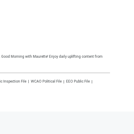
 Good Morning with Maurette! Enjoy daily uplifting content from
ic Inspection File
WCAO
Political File
EEO Public File