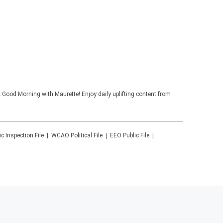
 Good Morning with Maurette! Enjoy daily uplifting content from
ic Inspection File
WCAO
Political File
EEO Public File