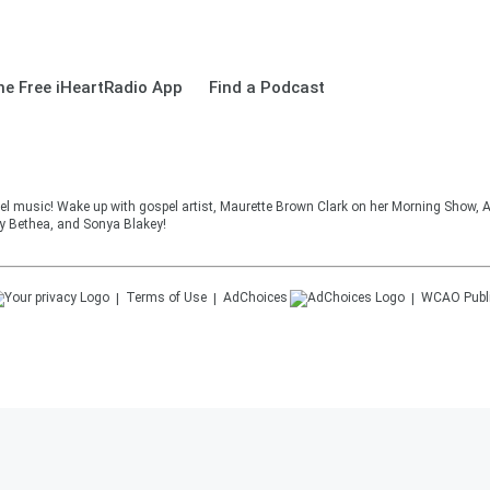
e Free iHeartRadio App
Find a Podcast
el music! Wake up with gospel artist, Maurette Brown Clark on her Morning Show, A
cy Bethea, and Sonya Blakey!
Terms of Use
AdChoices
WCAO
Publ