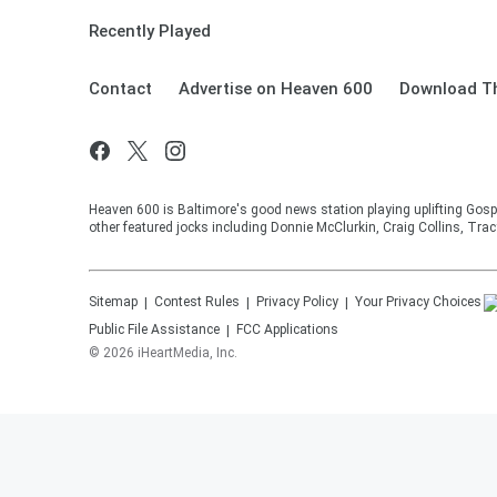
Recently Played
Contact
Advertise on Heaven 600
Download Th
Heaven 600 is Baltimore's good news station playing uplifting Gosp
other featured jocks including Donnie McClurkin, Craig Collins, Tra
Sitemap
Contest Rules
Privacy Policy
Your Privacy Choices
Public File Assistance
FCC Applications
©
2026
iHeartMedia, Inc.