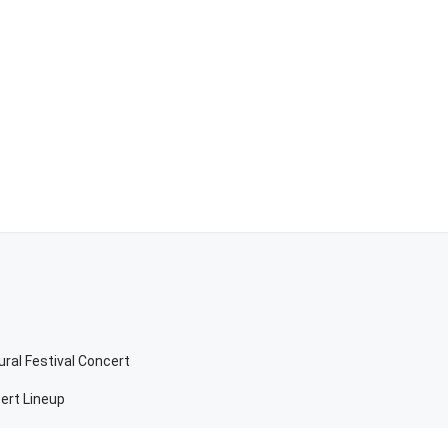
ral Festival Concert
ert Lineup