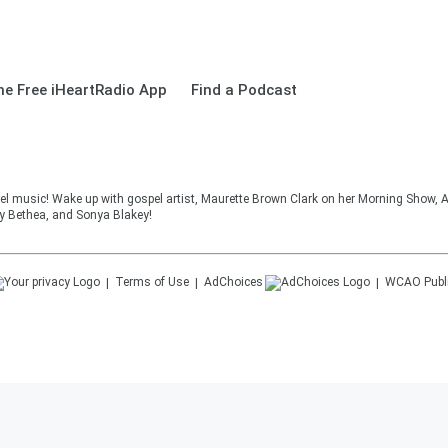
e Free iHeartRadio App
Find a Podcast
el music! Wake up with gospel artist, Maurette Brown Clark on her Morning Show, A
cy Bethea, and Sonya Blakey!
Terms of Use
AdChoices
WCAO
Publ