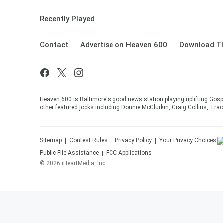
Recently Played
Contact
Advertise on Heaven 600
Download Th
Heaven 600 is Baltimore's good news station playing uplifting Gosp
other featured jocks including Donnie McClurkin, Craig Collins, Tra
Sitemap
Contest Rules
Privacy Policy
Your Privacy Choices
Public File Assistance
FCC Applications
©
2026
iHeartMedia, Inc.