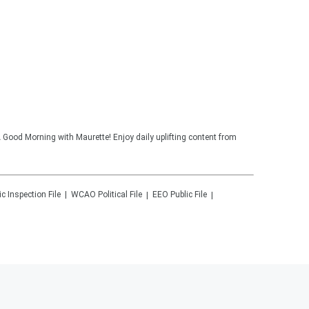
 Good Morning with Maurette! Enjoy daily uplifting content from
ic Inspection File
WCAO
Political File
EEO Public File