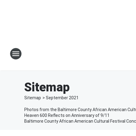
Sitemap
Sitemap
>
September
2021
Photos from the Baltimore County African American Cultu
Heaven 600 Reflects on Anniversary of 9/11
Baltimore County African American Cultural Festival Conc