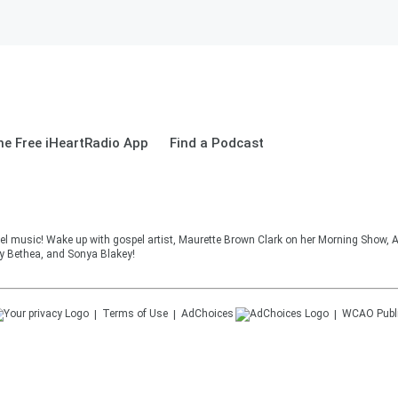
e Free iHeartRadio App
Find a Podcast
el music! Wake up with gospel artist, Maurette Brown Clark on her Morning Show, A
cy Bethea, and Sonya Blakey!
Terms of Use
AdChoices
WCAO
Publ