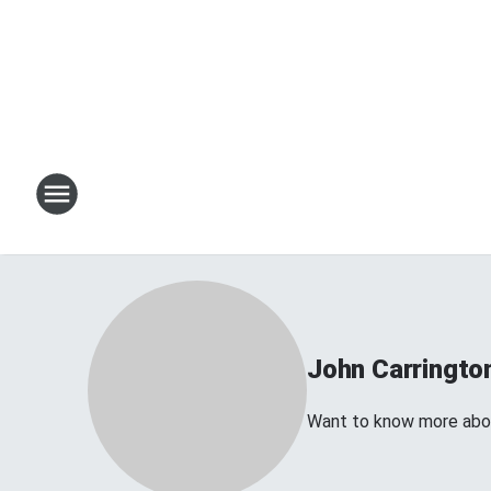
John Carringto
Want to know more about