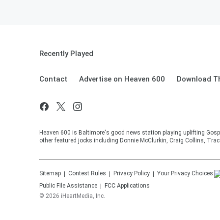
Recently Played
Contact
Advertise on Heaven 600
Download Th
Heaven 600 is Baltimore's good news station playing uplifting Gosp
other featured jocks including Donnie McClurkin, Craig Collins, Tra
Sitemap
Contest Rules
Privacy Policy
Your Privacy Choices
Public File Assistance
FCC Applications
©
2026
iHeartMedia, Inc.