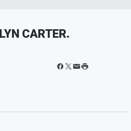
LYN CARTER.