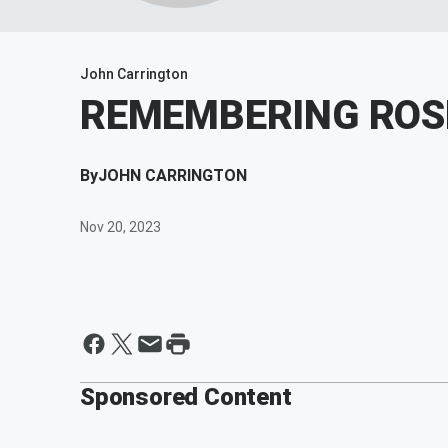
John Carrington
REMEMBERING ROS
By
JOHN CARRINGTON
Nov 20, 2023
Sponsored Content