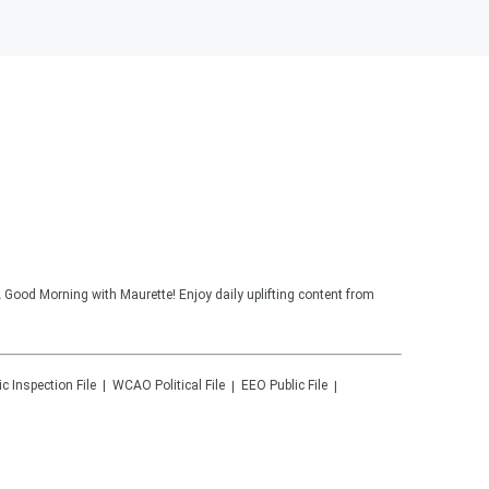
 Good Morning with Maurette! Enjoy daily uplifting content from
ic Inspection File
WCAO
Political File
EEO Public File