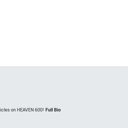
rticles on HEAVEN 600!
Full Bio