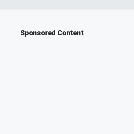
Sponsored Content