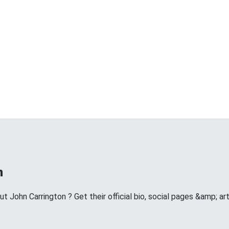
n
 John Carrington ? Get their official bio, social pages &amp; a