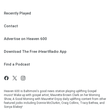
Recently Played
Contact
Advertise on Heaven 600
Download The Free iHeartRadio App
Find a Podcast
Heaven 600 is Baltimore's good news station playing uplifting Gospel
music! Wake up with gospel artist, Maurette Brown Clark on her Morning
Show, A Good Morning with Maurette! Enjoy daily uplifting content from other
featured jocks including Donnie McClurkin, Craig Collins, Tracy Bethea, and
Sonya Blakey!