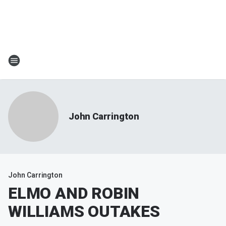
John Carrington
John Carrington
ELMO AND ROBIN
WILLIAMS OUTAKES