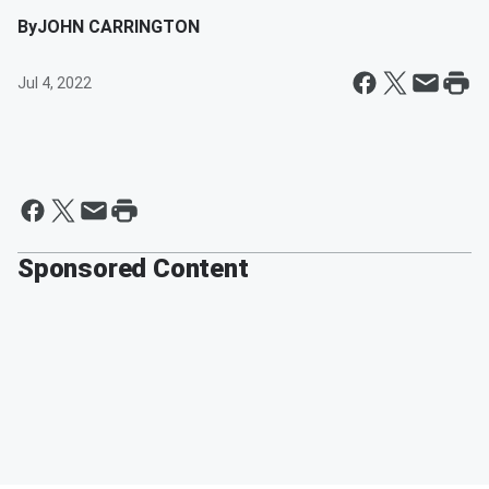
By
JOHN CARRINGTON
Jul 4, 2022
Sponsored Content