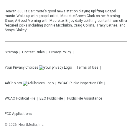
Heaven 600 is Baltimore's good news station playing uplifting Gospel
music! Wake up with gospel artist, Maurette Brown Clark on her Morning
Show, A Good Morning with Maurette! Enjoy daily uplifting content from other
featured jocks including Donnie McClurkin, Craig Collins, Tracy Bethea, and
Sonya Blakey!
Sitemap
Contest Rules
Privacy Policy
Your Privacy Choices
Terms of Use
AdChoices
WCAO
Public Inspection File
WCAO
Political File
EEO Public File
Public File Assistance
FCC Applications
©
2026
iHeartMedia, Inc.