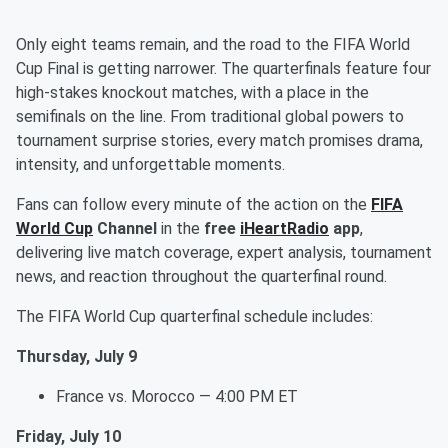
Only eight teams remain, and the road to the FIFA World
Cup Final is getting narrower. The quarterfinals feature four
high-stakes knockout matches, with a place in the
semifinals on the line. From traditional global powers to
tournament surprise stories, every match promises drama,
intensity, and unforgettable moments.
Fans can follow every minute of the action on the
FIFA
World Cup
Channel
in the
free
iHeartRadio
app
,
delivering live match coverage, expert analysis, tournament
news, and reaction throughout the quarterfinal round.
The FIFA World Cup quarterfinal schedule includes:
Thursday, July 9
France vs. Morocco — 4:00 PM ET
Friday, July 10