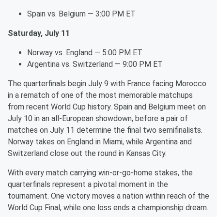
Spain vs. Belgium — 3:00 PM ET
Saturday, July 11
Norway vs. England — 5:00 PM ET
Argentina vs. Switzerland — 9:00 PM ET
The quarterfinals begin July 9 with France facing Morocco
in a rematch of one of the most memorable matchups
from recent World Cup history. Spain and Belgium meet on
July 10 in an all-European showdown, before a pair of
matches on July 11 determine the final two semifinalists.
Norway takes on England in Miami, while Argentina and
Switzerland close out the round in Kansas City.
With every match carrying win-or-go-home stakes, the
quarterfinals represent a pivotal moment in the
tournament. One victory moves a nation within reach of the
World Cup Final, while one loss ends a championship dream.