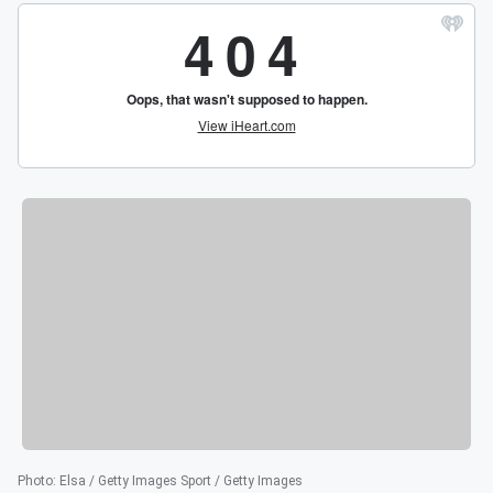
Photo
:
Elsa / Getty Images Sport / Getty Images