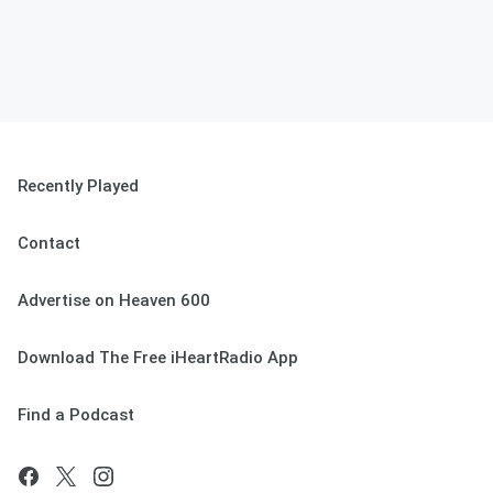
Recently Played
Contact
Advertise on Heaven 600
Download The Free iHeartRadio App
Find a Podcast