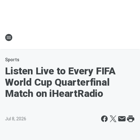
Sports
Listen Live to Every FIFA
World Cup Quarterfinal
Match on iHeartRadio
Jul 8, 2026