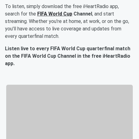
To listen, simply download the free iHeartRadio app,
search for the
FIFA World Cup
Channel
, and start
streaming. Whether you're at home, at work, or on the go,
you'll have access to live coverage and updates from
every quarterfinal match.
Listen live to every FIFA World Cup quarterfinal match
on the FIFA World Cup Channel in the free iHeartRadio
app.