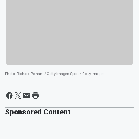
Photo
:
Richard Pelham / Getty Images Sport / Getty Images
Sponsored Content