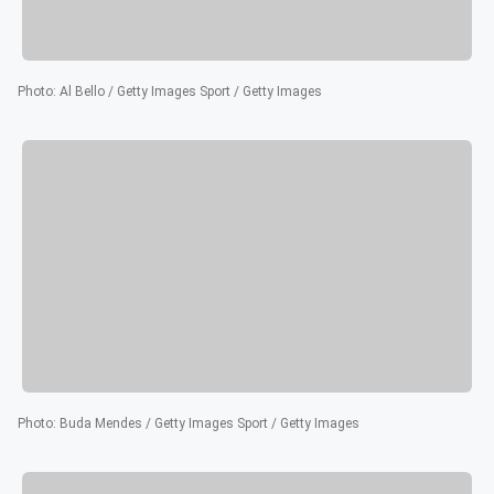
Photo
:
Al Bello / Getty Images Sport / Getty Images
Photo
:
Buda Mendes / Getty Images Sport / Getty Images