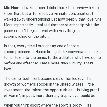
Mia Hamm
loves soccer. I didn't have to interview her to
know that, but after an eleven-minute conversation, I
walked away understanding just how deeply that love runs.
More importantly, I realized that her relationship with the
game doesn't begin or end with everything she
accomplished on the pitch.
In fact, every time I brought up one of those
accomplishments, Hamm brought the conversation back
to her team, to the game, to the athletes who have come
before and after her. That's more than humility. That's
love.
The game itself has become part of her legacy. The
growth of women's soccer in the United States — the
investment, the talent, the opportunities — is living proof
of Hamm's impact, more than any trophy ever could be.
When you think about where the sport is today — its