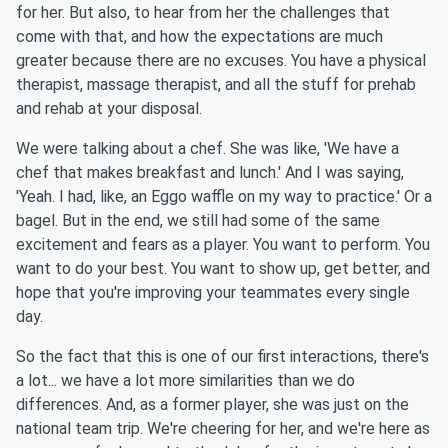
for her. But also, to hear from her the challenges that
come with that, and how the expectations are much
greater because there are no excuses. You have a physical
therapist, massage therapist, and all the stuff for prehab
and rehab at your disposal.
We were talking about a chef. She was like, 'We have a
chef that makes breakfast and lunch.' And I was saying,
'Yeah. I had, like, an Eggo waffle on my way to practice.' Or a
bagel. But in the end, we still had some of the same
excitement and fears as a player. You want to perform. You
want to do your best. You want to show up, get better, and
hope that you're improving your teammates every single
day.
So the fact that this is one of our first interactions, there's
a lot... we have a lot more similarities than we do
differences. And, as a former player, she was just on the
national team trip. We're cheering for her, and we're here as