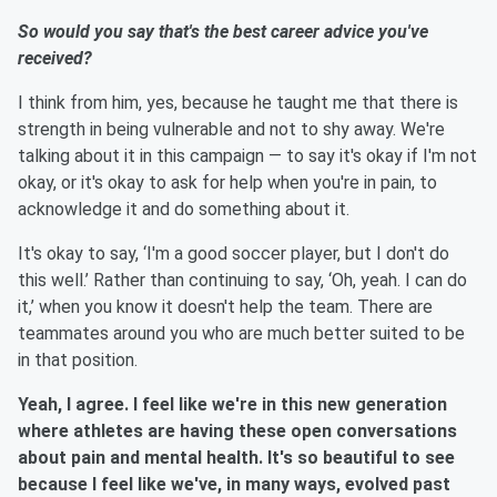
So would you say that's the best career advice you've
received?
I think from him, yes, because he taught me that there is
strength in being vulnerable and not to shy away. We're
talking about it in this campaign — to say it's okay if I'm not
okay, or it's okay to ask for help when you're in pain, to
acknowledge it and do something about it.
It's okay to say, ‘I'm a good soccer player, but I don't do
this well.’ Rather than continuing to say, ‘Oh, yeah. I can do
it,’ when you know it doesn't help the team. There are
teammates around you who are much better suited to be
in that position.
Yeah, I agree. I feel like we're in this new generation
where athletes are having these open conversations
about pain and mental health. It's so beautiful to see
because I feel like we've, in many ways, evolved past