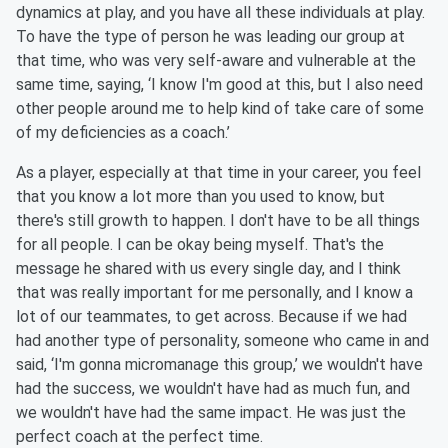
dynamics at play, and you have all these individuals at play.
To have the type of person he was leading our group at
that time, who was very self-aware and vulnerable at the
same time, saying, ‘I know I'm good at this, but I also need
other people around me to help kind of take care of some
of my deficiencies as a coach.’
As a player, especially at that time in your career, you feel
that you know a lot more than you used to know, but
there's still growth to happen. I don't have to be all things
for all people. I can be okay being myself. That's the
message he shared with us every single day, and I think
that was really important for me personally, and I know a
lot of our teammates, to get across. Because if we had
had another type of personality, someone who came in and
said, ‘I'm gonna micromanage this group,’ we wouldn't have
had the success, we wouldn't have had as much fun, and
we wouldn't have had the same impact. He was just the
perfect coach at the perfect time.