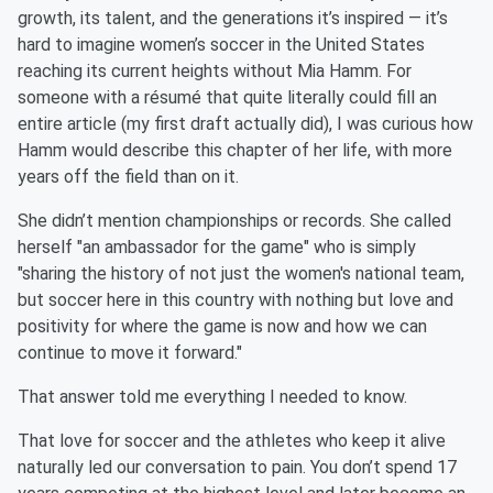
growth, its talent, and the generations it’s inspired — it’s
hard to imagine women’s soccer in the United States
reaching its current heights without Mia Hamm. For
someone with a résumé that quite literally could fill an
entire article (my first draft actually did), I was curious how
Hamm would describe this chapter of her life, with more
years off the field than on it.
She didn’t mention championships or records. She called
herself "an ambassador for the game" who is simply
"sharing the history of not just the women's national team,
but soccer here in this country with nothing but love and
positivity for where the game is now and how we can
continue to move it forward."
That answer told me everything I needed to know.
That love for soccer and the athletes who keep it alive
naturally led our conversation to pain. You don’t spend 17