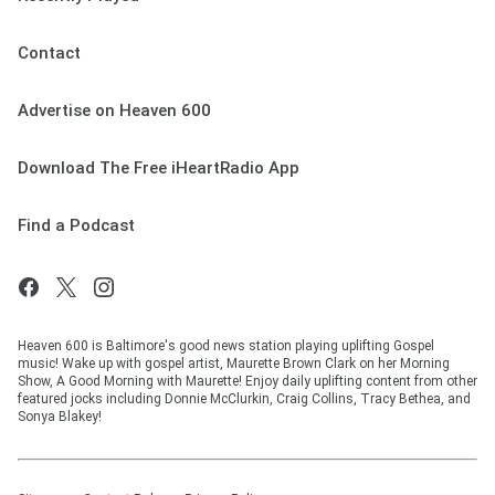
Contact
Advertise on Heaven 600
Download The Free iHeartRadio App
Find a Podcast
Heaven 600 is Baltimore's good news station playing uplifting Gospel
music! Wake up with gospel artist, Maurette Brown Clark on her Morning
Show, A Good Morning with Maurette! Enjoy daily uplifting content from other
featured jocks including Donnie McClurkin, Craig Collins, Tracy Bethea, and
Sonya Blakey!