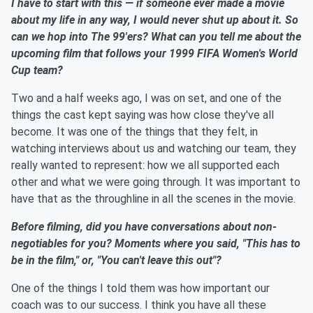
I have to start with this — if someone ever made a movie
about my life in any way, I would never shut up about it. So
can we hop into The 99'ers? What can you tell me about the
upcoming film that follows your 1999 FIFA Women's World
Cup team?
Two and a half weeks ago, I was on set, and one of the
things the cast kept saying was how close they've all
become. It was one of the things that they felt, in
watching interviews about us and watching our team, they
really wanted to represent: how we all supported each
other and what we were going through. It was important to
have that as the throughline in all the scenes in the movie.
Before filming, did you have conversations about
non-
negotiables for you? Moments where you said, "This has to
be in the film," or, "You can't leave this out"?
One of the things I told them was how important our
coach was to our success. I think you have all these