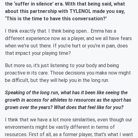
the ‘suffer in silence’ era. With that being said, what
about this partnership with TYLENOL made you say,
‘This is the time to have this conversation?’
I think exactly that. I think being open... Emma has a
different experience now as a player, and we all have fears
when we're out there. If you're hurt or you're in pain, does
that impact your playing time?
But more so, it's just listening to your body and being
proactive in its care. Those decisions you make now might
be difficult, but they will help you in the long run.
Speaking of the long run, what has it been like seeing the
growth in access for athletes to resources as the sport has
grown over the years? What does that feel like for you?
I think that we have a lot more similarities, even though our
environments might be vastly different in terms of
resources. First of all, as a former player, that's what I want