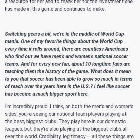
a resource for her and to thank her for the investment she
has made in this game and continues to make.
Switching gears a bit, we're in the middle of World Cup
mania. One of my favorite things about the World Cup
every time it rolls around, there are countless Americans
who find out we have men's and women's national soccer
teams. And for every new fan, about 10 longtime fans are
teaching them the history of the game. What does it mean
to you that soccer has been able to grow so much in terms
of reach over the years here in the U.S.? I feel like soccer
has become a much bigger sport here.
I'm incredibly proud. I think, on both the men's and women's
sides, you're seeing our national team players playing at
the best, biggest clubs. They play here in our domestic
leagues, but they're also playing at the biggest clubs all
over the world. Credibility, legitimacy — all these things are