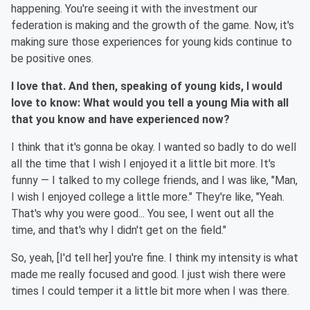
happening. You're seeing it with the investment our
federation is making and the growth of the game. Now, it's
making sure those experiences for young kids continue to
be positive ones.
I love that. And then, speaking of young kids, I would
love to know: What would you tell a young Mia with all
that you know and have experienced now?
I think that it's gonna be okay. I wanted so badly to do well
all the time that I wish I enjoyed it a little bit more. It's
funny — I talked to my college friends, and I was like, "Man,
I wish I enjoyed college a little more." They're like, "Yeah.
That's why you were good... You see, I went out all the
time, and that's why I didn't get on the field."
So, yeah, [I'd tell her] you're fine. I think my intensity is what
made me really focused and good. I just wish there were
times I could temper it a little bit more when I was there.