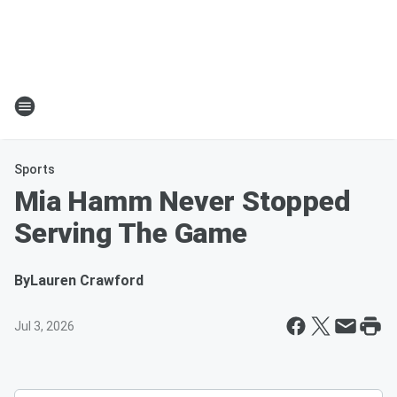
Sports
Mia Hamm Never Stopped
Serving The Game
By
Lauren Crawford
Jul 3, 2026