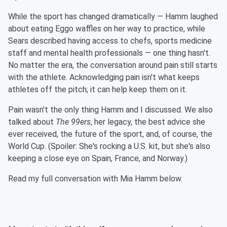
While the sport has changed dramatically — Hamm laughed
about eating Eggo waffles on her way to practice, while
Sears described having access to chefs, sports medicine
staff and mental health professionals — one thing hasn't.
No matter the era, the conversation around pain still starts
with the athlete. Acknowledging pain isn't what keeps
athletes off the pitch; it can help keep them on it.
Pain wasn't the only thing Hamm and I discussed. We also
talked about
The 99ers
, her legacy, the best advice she
ever received, the future of the sport, and, of course, the
World Cup. (Spoiler: She's rocking a U.S. kit, but she's also
keeping a close eye on Spain, France, and Norway.)
Read my full conversation with Mia Hamm below.