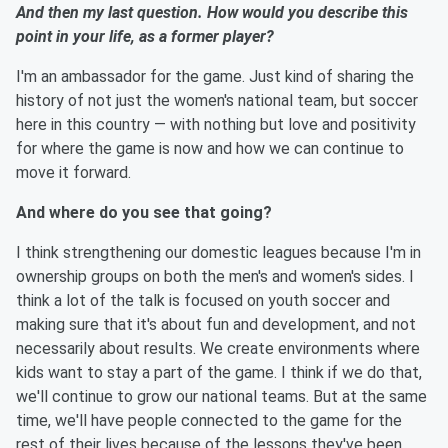
And then my last question. How would you describe this
point in your life, as a former player?
I'm an ambassador for the game. Just kind of sharing the
history of not just the women's national team, but soccer
here in this country — with nothing but love and positivity
for where the game is now and how we can continue to
move it forward.
And where do you see that going?
I think strengthening our domestic leagues because I'm in
ownership groups on both the men's and women's sides. I
think a lot of the talk is focused on youth soccer and
making sure that it's about fun and development, and not
necessarily about results. We create environments where
kids want to stay a part of the game. I think if we do that,
we'll continue to grow our national teams. But at the same
time, we'll have people connected to the game for the
rest of their lives because of the lessons they've been