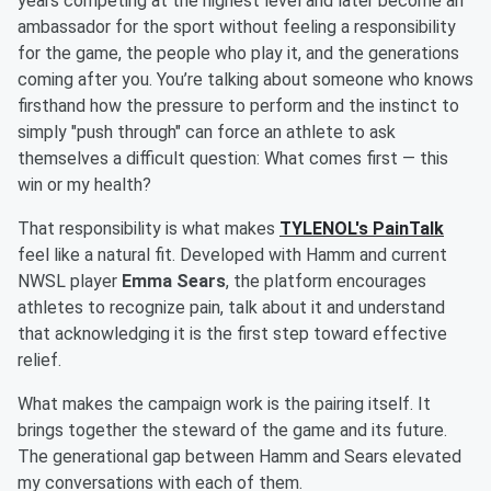
years competing at the highest level and later become an
ambassador for the sport without feeling a responsibility
for the game, the people who play it, and the generations
coming after you. You’re talking about someone who knows
firsthand how the pressure to perform and the instinct to
simply "push through" can force an athlete to ask
themselves a difficult question: What comes first — this
win or my health?
That responsibility is what makes
TYLENOL's PainTalk
feel like a natural fit. Developed with Hamm and current
NWSL player
Emma Sears
, the platform encourages
athletes to recognize pain, talk about it and understand
that acknowledging it is the first step toward effective
relief.
What makes the campaign work is the pairing itself. It
brings together the steward of the game and its future.
The generational gap between Hamm and Sears elevated
my conversations with each of them.