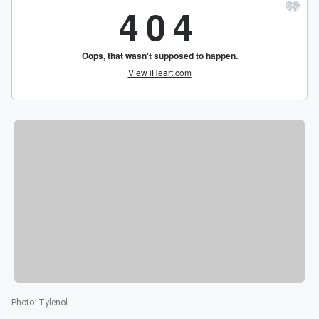
Photo
:
Tylenol