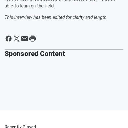
able to learn on the field.
This interview has been edited for clarity and length.
Sponsored Content
Recently Played