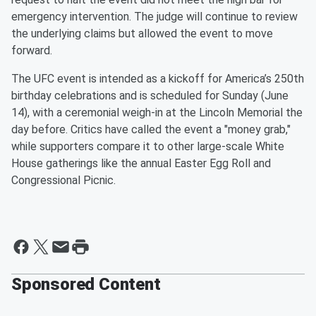
emergency intervention. The judge will continue to review
the underlying claims but allowed the event to move
forward.
The UFC event is intended as a kickoff for America’s 250th
birthday celebrations and is scheduled for Sunday (June
14), with a ceremonial weigh-in at the Lincoln Memorial the
day before. Critics have called the event a "money grab,"
while supporters compare it to other large-scale White
House gatherings like the annual Easter Egg Roll and
Congressional Picnic.
Sponsored Content