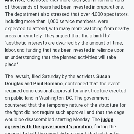
of thousands of hours had been invested in preparations.
The department also stressed that over 4,000 spectators,
including more than 1,000 service members, were
expected to attend, with many more watching from nearby
areas or remotely. They argued that the plaintiffs’
"aesthetic interests are dwarfed by the amount of time,
labor, and funding that has been invested in reliance upon
an understanding that the planned activities will take
place."
The lawsuit, filed Saturday by the activists
Susan
Douglas
and
Paul Romano
, contended that the event
required congressional approval for any structure erected
on public land in Washington, DC. The government
countered that the temporary nature of the structure for
the fight did not require such approval, and that the cage
would be disassembled starting Monday. The
judge
agreed with the government’s position
, finding the
request to halt the event did not meet the high bar for