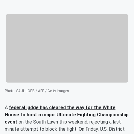
Photo
:
SAUL LOEB / AFP / Getty Images
A
federal judge has cleared the way for the White
House to host a major Ultimate Fighting Championship
event
on the South Lawn this weekend, rejecting a last-
minute attempt to block the fight. On Friday, U.S. District