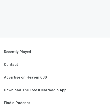
Recently Played
Contact
Advertise on Heaven 600
Download The Free iHeartRadio App
Find a Podcast