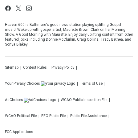
Heaven 600 is Baltimore's good news station playing uplifting Gospel
music! Wake up with gospel artist, Maurette Brown Clark on her Morning
Show, A Good Morning with Maurette! Enjoy daily uplifting content from other
featured jocks including Donnie McClurkin, Craig Collins, Tracy Bethea, and
Sonya Blakey!
Sitemap
Contest Rules
Privacy Policy
Your Privacy Choices
Terms of Use
AdChoices
WCAO
Public Inspection File
WCAO
Political File
EEO Public File
Public File Assistance
FCC Applications