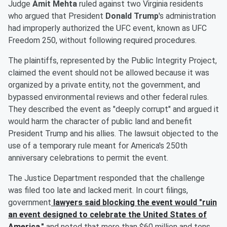
Judge
Amit Mehta
ruled against two Virginia residents
who argued that President
Donald Trump
's administration
had improperly authorized the UFC event, known as UFC
Freedom 250, without following required procedures.
The plaintiffs, represented by the Public Integrity Project,
claimed the event should not be allowed because it was
organized by a private entity, not the government, and
bypassed environmental reviews and other federal rules.
They described the event as "deeply corrupt" and argued it
would harm the character of public land and benefit
President Trump and his allies. The lawsuit objected to the
use of a temporary rule meant for America's 250th
anniversary celebrations to permit the event.
The Justice Department responded that the challenge
was filed too late and lacked merit. In court filings,
government
lawyers said blocking the event would "ruin
an event designed to celebrate the United States of
America,"
and noted that more than $60 million and tens