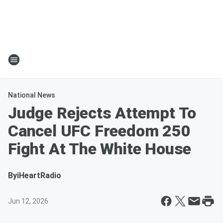
National News
Judge Rejects Attempt To
Cancel UFC Freedom 250
Fight At The White House
By
iHeartRadio
Jun 12, 2026