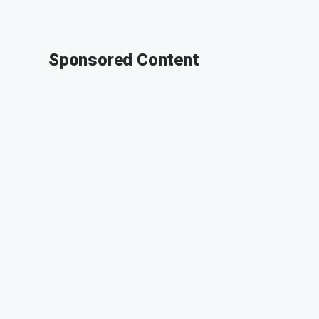
Sponsored Content