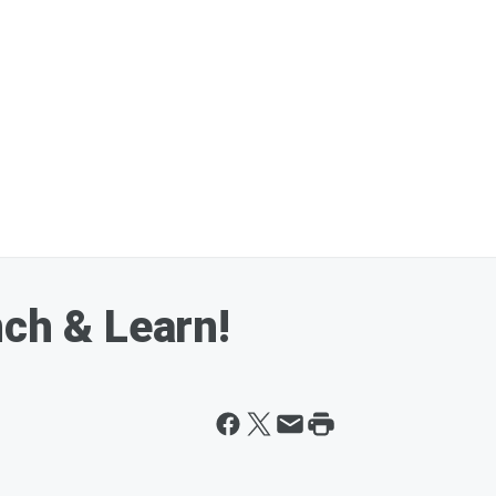
nch & Learn!