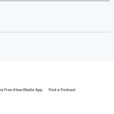
e Free iHeartRadio App
Find a Podcast