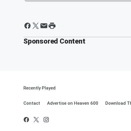
Sponsored Content
Recently Played
Contact
Advertise on Heaven 600
Download Th