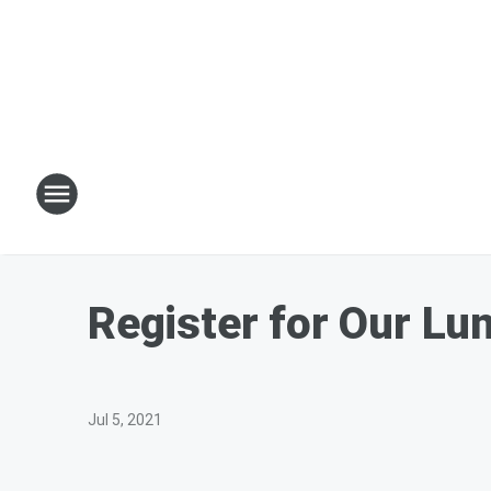
Register for Our Lu
Jul 5, 2021