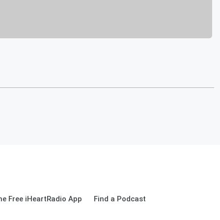
e Free iHeartRadio App
Find a Podcast