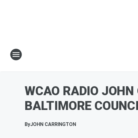
WCAO RADIO JOHN
BALTIMORE COUNCIL
By
JOHN CARRINGTON