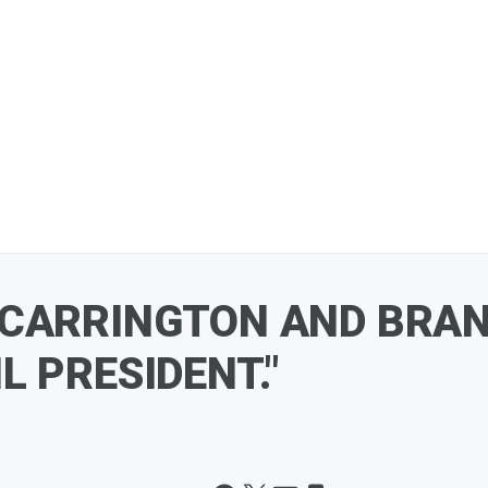
 CARRINGTON AND BRAN
 PRESIDENT."