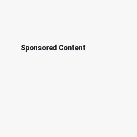
Sponsored Content