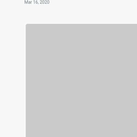
Mar 16, 2020