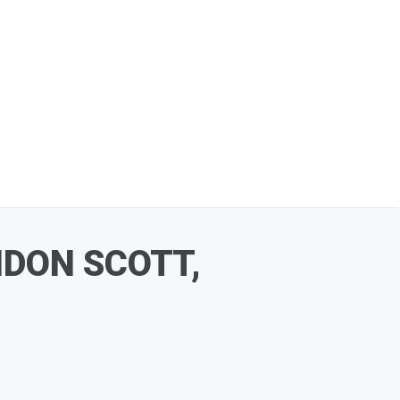
DON SCOTT,