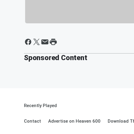
Sponsored Content
Recently Played
Contact
Advertise on Heaven 600
Download Th