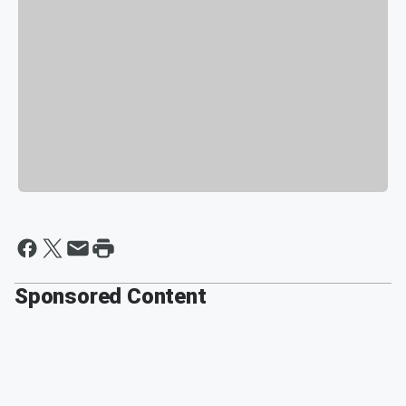
Sponsored Content