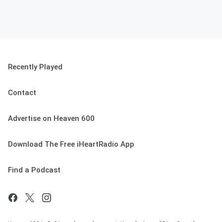
Recently Played
Contact
Advertise on Heaven 600
Download The Free iHeartRadio App
Find a Podcast