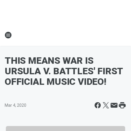
THIS MEANS WAR IS
URSULA V. BATTLES' FIRST
OFFICIAL MUSIC VIDEO!
Mar 4, 2020