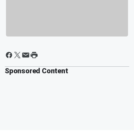
Sponsored Content