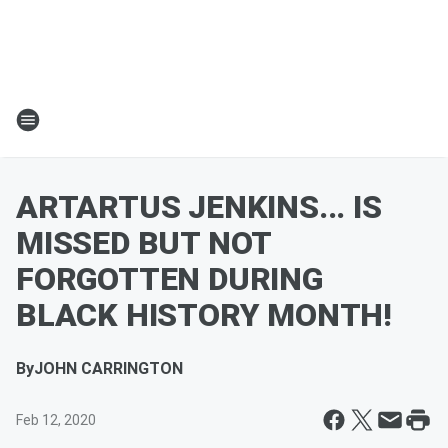
ARTARTUS JENKINS... IS
MISSED BUT NOT
FORGOTTEN DURING
BLACK HISTORY MONTH!
By
JOHN CARRINGTON
Feb 12, 2020