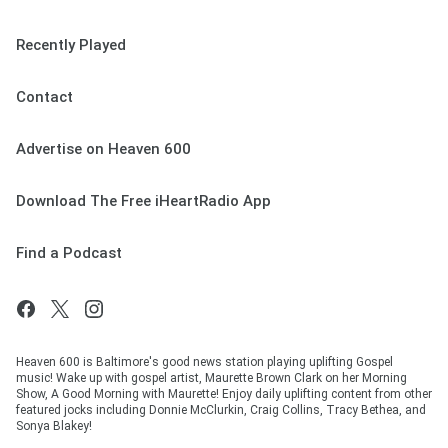
Recently Played
Contact
Advertise on Heaven 600
Download The Free iHeartRadio App
Find a Podcast
Heaven 600 is Baltimore's good news station playing uplifting Gospel
music! Wake up with gospel artist, Maurette Brown Clark on her Morning
Show, A Good Morning with Maurette! Enjoy daily uplifting content from other
featured jocks including Donnie McClurkin, Craig Collins, Tracy Bethea, and
Sonya Blakey!