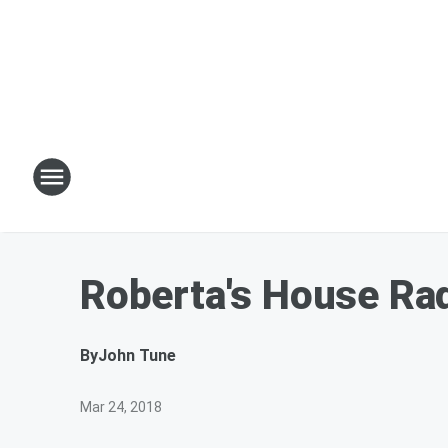
Roberta's House Ra
By
John Tune
Mar 24, 2018