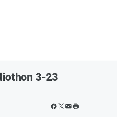
diothon 3-23