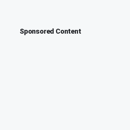
Sponsored Content