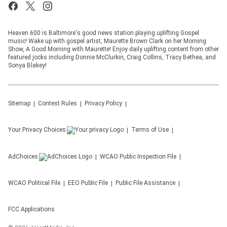
Heaven 600 is Baltimore's good news station playing uplifting Gospel
music! Wake up with gospel artist, Maurette Brown Clark on her Morning
Show, A Good Morning with Maurette! Enjoy daily uplifting content from other
featured jocks including Donnie McClurkin, Craig Collins, Tracy Bethea, and
Sonya Blakey!
Sitemap
Contest Rules
Privacy Policy
Your Privacy Choices
Terms of Use
AdChoices
WCAO
Public Inspection File
WCAO
Political File
EEO Public File
Public File Assistance
FCC Applications