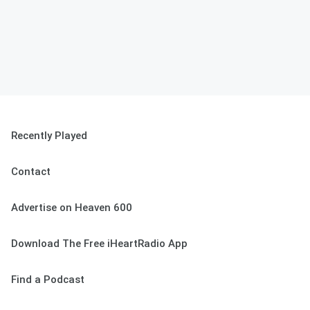
Recently Played
Contact
Advertise on Heaven 600
Download The Free iHeartRadio App
Find a Podcast