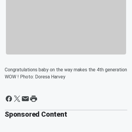
Congratulations baby on the way makes the 4th generation
WOW ! Photo: Doresa Harvey
Sponsored Content