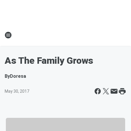
As The Family Grows
By
Doresa
May 30, 2017