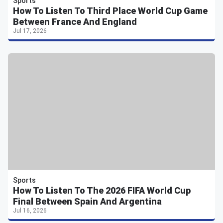
Sports
How To Listen To Third Place World Cup Game
Between France And England
Jul 17, 2026
Sports
How To Listen To The 2026 FIFA World Cup
Final Between Spain And Argentina
Jul 16, 2026