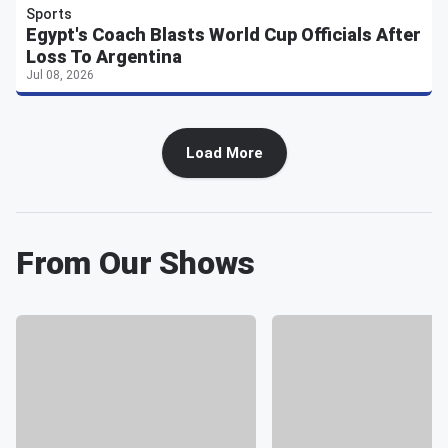
Sports
Egypt's Coach Blasts World Cup Officials After
Loss To Argentina
Jul 08, 2026
Load More
From Our Shows