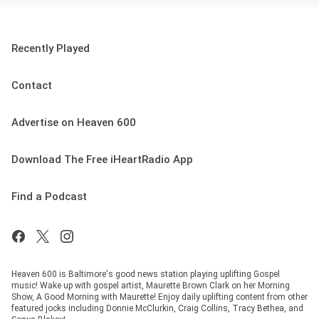
Recently Played
Contact
Advertise on Heaven 600
Download The Free iHeartRadio App
Find a Podcast
Heaven 600 is Baltimore's good news station playing uplifting Gospel
music! Wake up with gospel artist, Maurette Brown Clark on her Morning
Show, A Good Morning with Maurette! Enjoy daily uplifting content from other
featured jocks including Donnie McClurkin, Craig Collins, Tracy Bethea, and