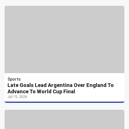
Sports
Late Goals Lead Argentina Over England To
Advance To World Cup Final
Jul 15, 2026