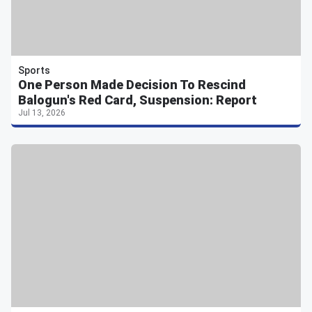
Sports
One Person Made Decision To Rescind
Balogun's Red Card, Suspension: Report
Jul 13, 2026