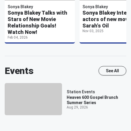
Sonya Blakey
Sonya Blakey
Sonya Blakey Talks with
Sonya Blakey Inter
Stars of New Movie
actors of new movi
Relationship Goals!
Sarah's Oil
Watch Now!
Nov 03, 2025
Feb 04, 2026
Events
See All
Station Events
Heaven 600 Gospel Brunch
Summer Series
Aug 29, 2026