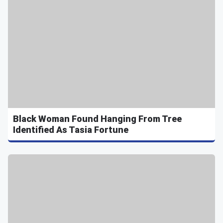
Black Woman Found Hanging From Tree
Identified As Tasia Fortune