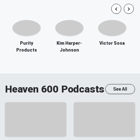
Purity
Kim Harper-
Victor Sosa
Products
Johnson
Heaven 600
Podcasts
See All