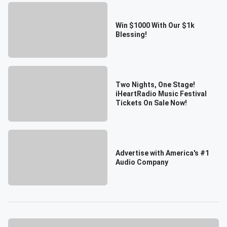
Win $1000 With Our $1k
Blessing!
Two Nights, One Stage!
iHeartRadio Music Festival
Tickets On Sale Now!
Advertise with America's #1
Audio Company