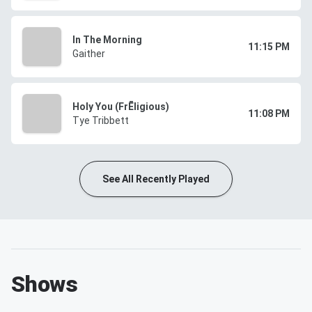
In The Morning
11:15 PM
Gaither
Holy You (FrĒligious)
11:08 PM
Tye Tribbett
See All Recently Played
Shows