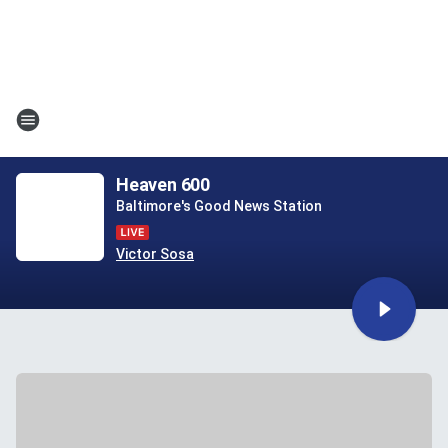
Heaven 600
Baltimore's Good News Station
Victor Sosa