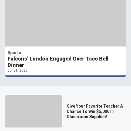
Sports
Falcons' London Engaged Over Taco Bell
Dinner
Jul 31, 2026
Give Your Favorite Teacher A
Chance To Win $5,000 In
Classroom Supplies!