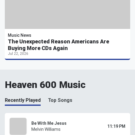
Music News
The Unexpected Reason Americans Are
Buying More CDs Again
Jul 22, 2026
Heaven 600 Music
Recently Played
Top Songs
Be With Me Jesus
11:19 PM
Melvin Williams