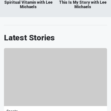
Spiritual Vitamin with Lee
This Is My Story with Lee
Michaels
Michaels
Latest Stories