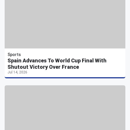
Sports
Spain Advances To World Cup Final With
Shutout Victory Over France
Jul 14, 2026